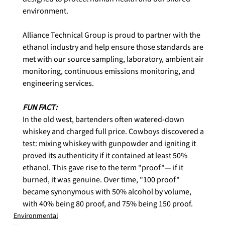
environment.

Alliance Technical Group is proud to partner with the 
ethanol industry and help ensure those standards are 
met with our source sampling, laboratory, ambient air 
monitoring, continuous emissions monitoring, and 
engineering services.

In the old west, bartenders often watered-down 
whiskey and charged full price. Cowboys discovered a 
test: mixing whiskey with gunpowder and igniting it 
proved its authenticity if it contained at least 50% 
ethanol. This gave rise to the term "proof"— if it 
burned, it was genuine. Over time, "100 proof" 
became synonymous with 50% alcohol by volume, 
with 40% being 80 proof, and 75% being 150 proof.
Environmental