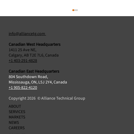
info@alliancetg.com
Canadian West Headquarters
1411 25 Ave NE,
Calgary, AB T2E 7L6, Canada
+1 403-291-4828
Canadian East Headquarters
804 Southdown Road,
Blackstone Energy Transition Partners
Mississauga, ON, L5J 2Y4, Canada
Announces Acquisition of Alliance Technical
+1 905-822-4120
Group
Copyright 2026 © Alliance Technical Group
ABOUT
SERVICES
MARKETS
NEWS
CAREERS