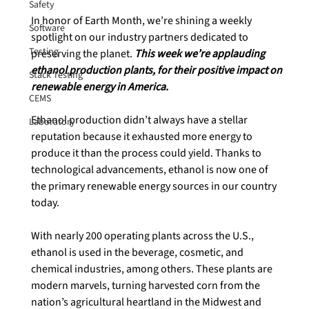
Safety
In honor of Earth Month, we’re shining a weekly 
Software
spotlight on our industry partners dedicated to 
Testing
preserving the planet. 
This week we’re applauding 
ethanol production plants, for their positive impact on 
Stack Testing
renewable energy in America.
CEMS
Ethanol production didn’t always have a stellar 
Laboratory
reputation because it exhausted more energy to 
produce it than the process could yield. Thanks to 
technological advancements, ethanol is now one of 
the primary renewable energy sources in our country 
today.

With nearly 200 operating plants across the U.S., 
ethanol is used in the beverage, cosmetic, and 
chemical industries, among others. These plants are 
modern marvels, turning harvested corn from the 
nation’s agricultural heartland in the Midwest and 