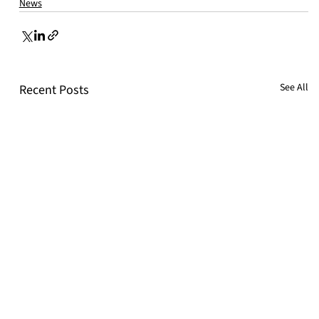
News
See All
Recent Posts