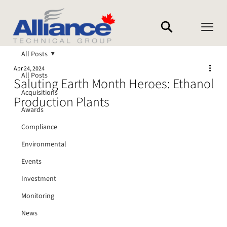
All Posts
Apr 24, 2024
All Posts
Saluting Earth Month Heroes: Ethanol
Acquisitions
Production Plants
Awards
Compliance
Environmental
Events
Investment
Monitoring
News