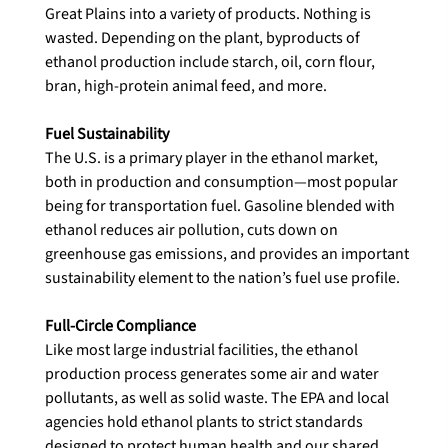
Great Plains into a variety of products. Nothing is 
wasted. Depending on the plant, byproducts of 
ethanol production include starch, oil, corn flour, 
bran, high-protein animal feed, and more.

The U.S. is a primary player in the ethanol market, 
both in production and consumption—most popular 
being for transportation fuel. Gasoline blended with 
ethanol reduces air pollution, cuts down on 
greenhouse gas emissions, and provides an important 
sustainability element to the nation’s fuel use profile.

Like most large industrial facilities, the ethanol 
production process generates some air and water 
pollutants, as well as solid waste. The EPA and local 
agencies hold ethanol plants to strict standards 
designed to protect human health and our shared 