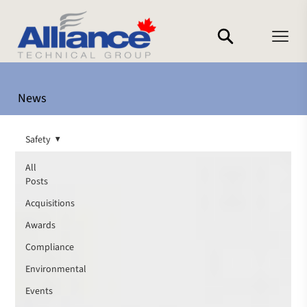
News
Safety
All
Posts
Acquisitions
Awards
Compliance
Environmental
Events