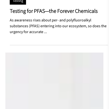
Jul 30, 2024
Testing
Testing for PFAS—the Forever Chemicals
As awareness rises about per- and polyfluoroalkyl
substances (PFAS) entering into our ecosystem, so does the
urgency for accurate ...