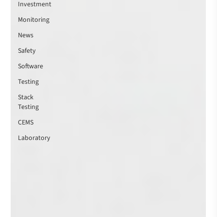
Investment
Monitoring
News
Safety
Software
Testing
Stack
Testing
CEMS
Laboratory