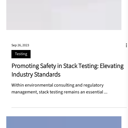
Sep 26, 2023
Testing