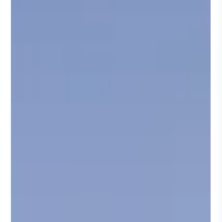
Promoting Safety in Stack Testing: Elevating
Industry Standards
Within environmental consulting and regulatory
management, stack testing remains an essential ...