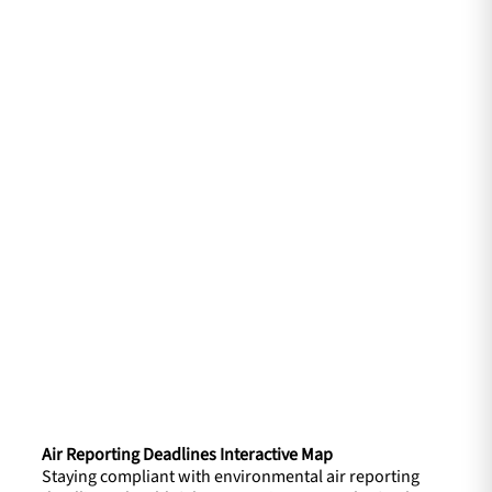
Air Reporting Deadlines Interactive Map
Staying compliant with environmental air reporting