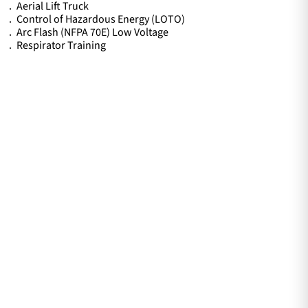
Aerial Lift Truck
Control of Hazardous Energy (LOTO)
Arc Flash (NFPA 70E) Low Voltage
Respirator Training