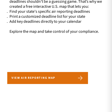
deadlines shouldn’t be a guessing game. That’s why we
created a free interactive U.S. map that lets you:
Find your state's specific air reporting deadlines
Print a customized deadline list for your state
Add key deadlines directly to your calendar
Explore the map and take control of your compliance.
VIEW AIR REPORTING MAP