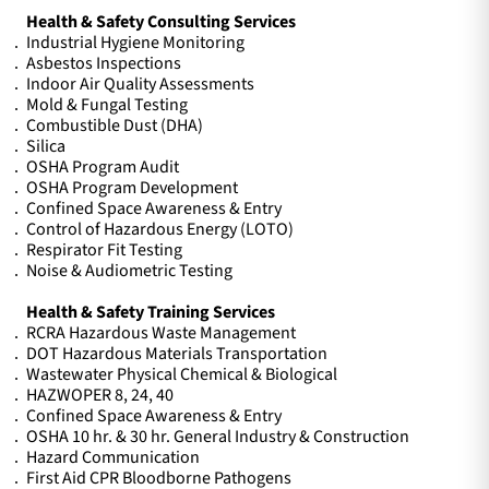
Health & Safety Consulting Services
Industrial Hygiene Monitoring
Asbestos Inspections
Indoor Air Quality Assessments
Mold & Fungal Testing
Combustible Dust (DHA)
Silica
OSHA Program Audit
OSHA Program Development
Confined Space Awareness & Entry
Control of Hazardous Energy (LOTO)
Respirator Fit Testing
Noise & Audiometric Testing
Health & Safety Training Services
RCRA Hazardous Waste Management
DOT Hazardous Materials Transportation
Wastewater Physical Chemical & Biological
HAZWOPER 8, 24, 40
Confined Space Awareness & Entry
OSHA 10 hr. & 30 hr. General Industry & Construction
Hazard Communication
First Aid CPR Bloodborne Pathogens