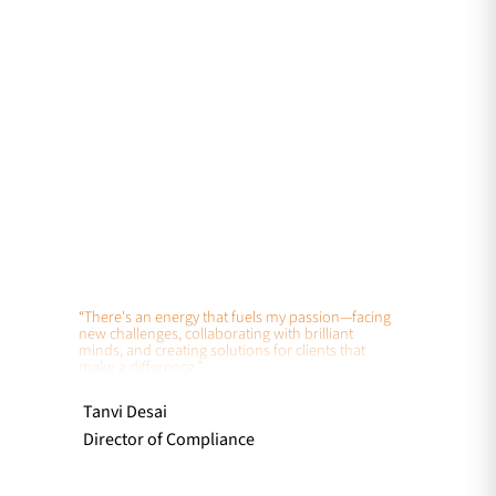
“There's an energy that fuels my passion—facing
new challenges, collaborating with brilliant
minds, and creating solutions for clients that
make a difference.”
Tanvi Desai
Director of Compliance