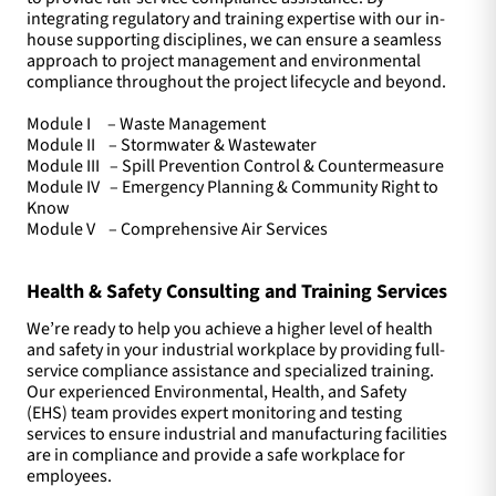
integrating regulatory and training expertise with our in-
house supporting disciplines, we can ensure a seamless
approach to project management and environmental
compliance throughout the project lifecycle and beyond.
Module I – Waste Management
Module II – Stormwater & Wastewater
Module III – Spill Prevention Control & Countermeasure
Module IV – Emergency Planning & Community Right to
Know
Module V – Comprehensive Air Services
Health & Safety Consulting and Training Services
We’re ready to help you achieve a higher level of health
and safety in your industrial workplace by providing full-
service compliance assistance and specialized training.
Our experienced Environmental, Health, and Safety
(EHS) team provides expert monitoring and testing
services to ensure industrial and manufacturing facilities
are in compliance and provide a safe workplace for
employees.