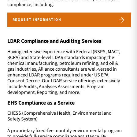
compliance, including:
REQUEST INFORMATION
LDAR Compliance and Auditing Services
Having extensive experience with Federal (NSPS, MACT,
RCRA) and State-level LDAR standards impacting the
chemical manufacturing, petroleum refining, and oil &
gas industries, Alliance consultants are well-versed in
enhanced
LDAR programs
required under US EPA
Consent Decree. Our LDAR service offerings extensively
include Audits, Analyses Assessments, Program
development, Reporting, and more.
EHS Compliance as a Service
CHESS (Comprehensive Health, Environmental and
Safety System)
A proprietary fixed-fee monthly environmental program
to provide full-service compliance assistance. By