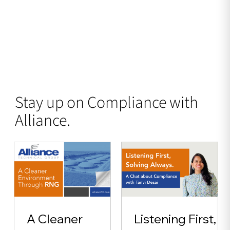
Stay up on Compliance with
Alliance.
A Cleaner
Listening First,