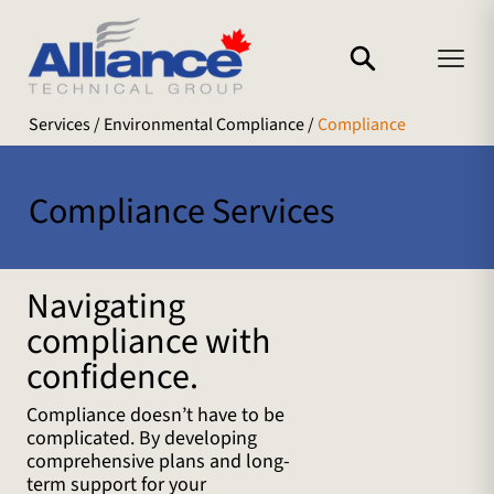
Services
/ Environmental Compliance /
Compliance
Compliance Services
Navigating
compliance with
confidence.
Compliance doesn’t have to be
complicated. By developing
comprehensive plans and long-
term support for your