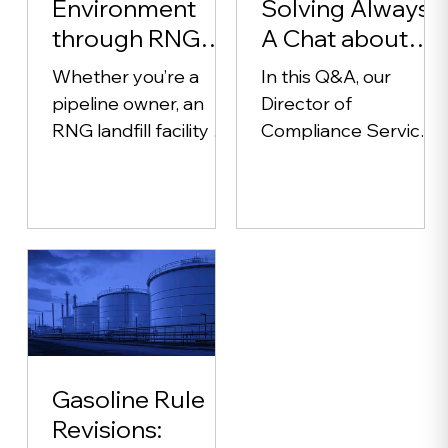
Environment
Solving Always:
through RNG
A Chat about
(Renewable
Environmental
Whether you’re a
In this Q&A, our
Natural Gas)
Compliance
pipeline owner, an
Director of
RNG landfill facility or
Compliance Services
a wastewater
shares how Alliance
treatment plant with
partners with
a digester, sampling
industries to simplify
your product gas is a...
permits,
recordkeeping, and
audits. Learn how
proactive, customized
solutions help clients
reduce risk, avoid
Gasoline Rule
violations, and build
Revisions:
lasting confidence in