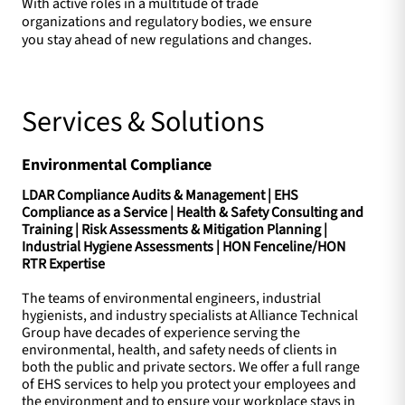
With active roles in a multitude of trade
organizations and regulatory bodies, we ensure
you stay ahead of new regulations and changes.
Services & Solutions
Environmental Compliance
LDAR Compliance Audits & Management | EHS
Compliance as a Service | Health & Safety Consulting and
Training | Risk Assessments & Mitigation Planning |
Industrial Hygiene Assessments | HON Fenceline/HON
RTR Expertise
The teams of environmental engineers, industrial
hygienists, and industry specialists at Alliance Technical
Group have decades of experience serving the
environmental, health, and safety needs of clients in
both the public and private sectors. We offer a full range
of EHS services to help you protect your employees and
the environment and to ensure your workplace stays in