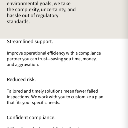
environmental goals, we take
the complexity, uncertainty, and
hassle out of regulatory
standards.
Streamlined support.
Improve operational efficiency with a compliance
partner you can trust—saving you time, money,
and aggravation.
Reduced risk.
Tailored and timely solutions mean fewer failed
inspections. We work with you to customize a plan
that fits your specific needs.
Confident compliance.