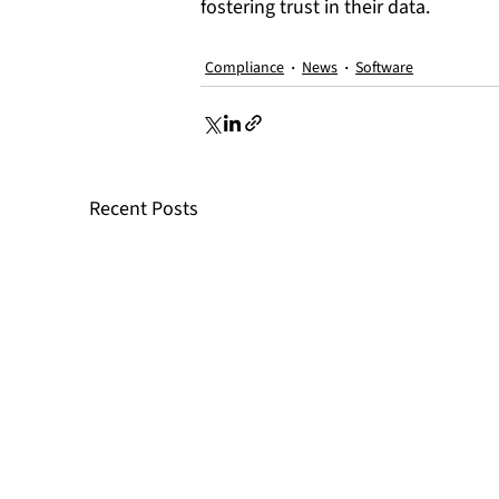
fostering trust in their data.
Compliance
News
Software
Recent Posts