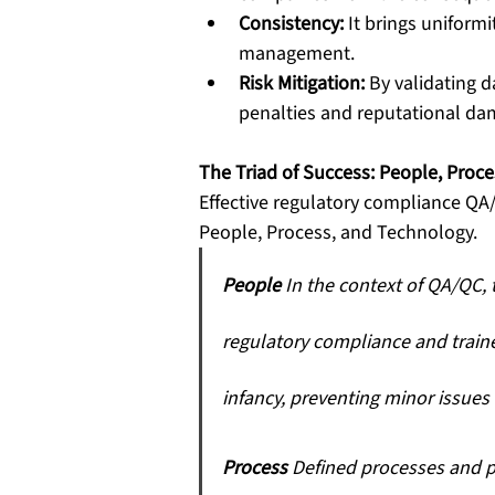
Consistency:
 It brings uniform
management.
Risk Mitigation:
 By validating 
penalties and reputational d
The Triad of Success: People, Proc
Effective regulatory compliance QA
People, Process, and Technology.
People
 In the context of QA/QC, 
regulatory compliance and traine
infancy, preventing minor issues
Process
 Defined processes and p