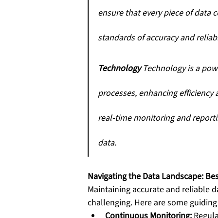
ensure that every piece of data 
standards of accuracy and reliabil
Technology
 Technology is a pow
processes, enhancing efficiency a
real-time monitoring and reporti
data.
Navigating the Data Landscape: Bes
Maintaining accurate and reliable d
challenging. Here are some guiding 
Continuous Monitoring:
 Regula