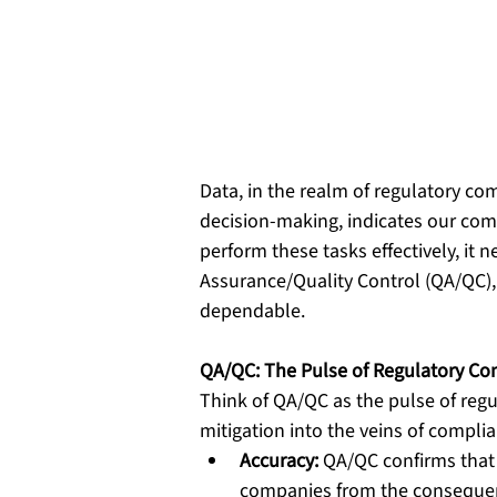
Data, in the realm of regulatory com
decision-making, indicates our compl
perform these tasks effectively, it n
Assurance/Quality Control (QA/QC),
dependable.
QA/QC: The Pulse of Regulatory Co
Think of QA/QC as the pulse of regul
mitigation into the veins of compli
Accuracy:
 QA/QC confirms that 
companies from the conseque