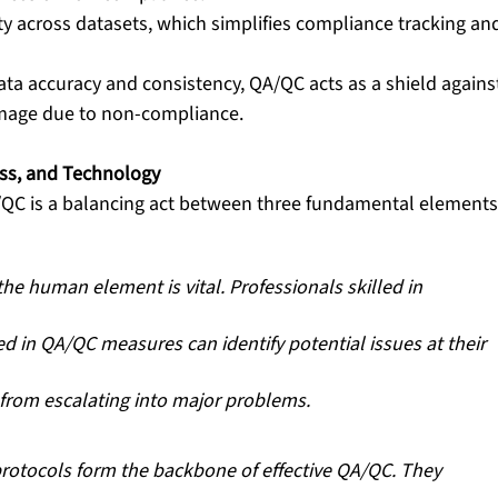
ity across datasets, which simplifies compliance tracking an
data accuracy and consistency, QA/QC acts as a shield agains
amage due to non-compliance.
ess, and Technology
/QC is a balancing act between three fundamental elements
the human element is vital. Professionals skilled in 
d in QA/QC measures can identify potential issues at their 
 from escalating into major problems. 
rotocols form the backbone of effective QA/QC. They 