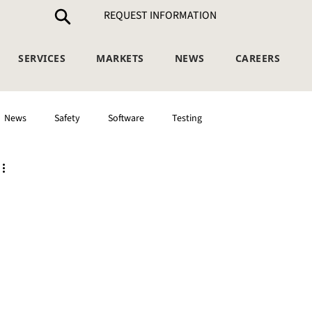
REQUEST INFORMATION
SERVICES
MARKETS
NEWS
CAREERS
News
Safety
Software
Testing