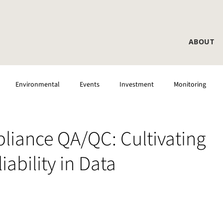
ABOUT
Environmental
Events
Investment
Monitoring
liance QA/QC: Cultivating
ability in Data