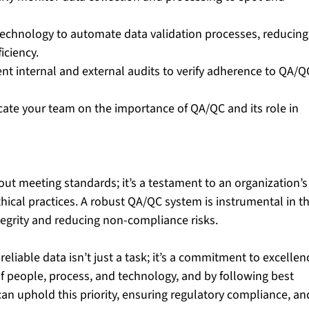
 technology to automate data validation processes, reducing
iciency.
nt internal and external audits to verify adherence to QA/Q
cate your team on the importance of QA/QC and its role in 
out meeting standards; it’s a testament to an organization’s
ical practices. A robust QA/QC system is instrumental in th
tegrity and reducing non-compliance risks.
eliable data isn’t just a task; it’s a commitment to excellenc
f people, process, and technology, and by following best 
can uphold this priority, ensuring regulatory compliance, an