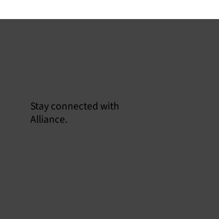
Stay connected with
Confirm
Alliance.
EMS
US EPA Part