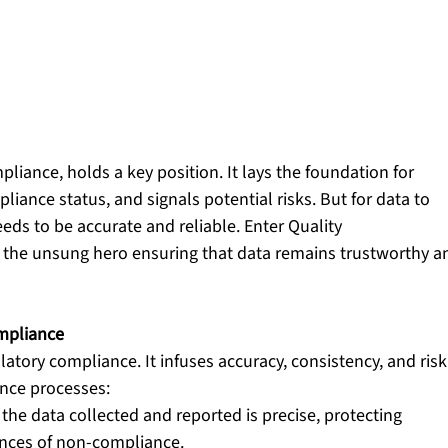
pliance, holds a key position. It lays the foundation for 
iance status, and signals potential risks. But for data to 
eeds to be accurate and reliable. Enter Quality 
 the unsung hero ensuring that data remains trustworthy a
mpliance
atory compliance. It infuses accuracy, consistency, and risk
ance processes:
the data collected and reported is precise, protecting 
nces of non-compliance.