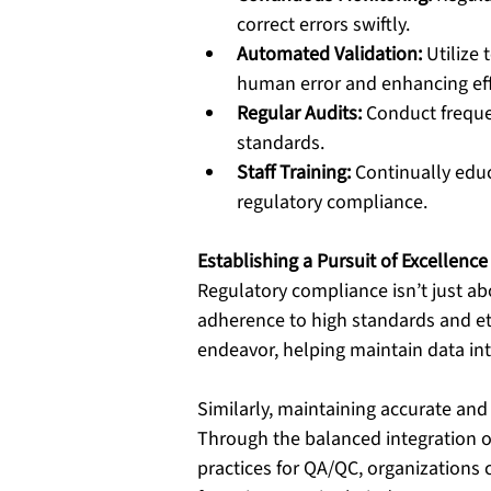
correct errors swiftly.
Automated Validation:
 Utilize
human error and enhancing eff
Regular Audits:
 Conduct freque
standards.
Staff Training:
 Continually edu
regulatory compliance.
Establishing a Pursuit of Excellence
Regulatory compliance isn’t just ab
adherence to high standards and eth
endeavor, helping maintain data in
Similarly, maintaining accurate and r
Through the balanced integration o
practices for QA/QC, organizations 