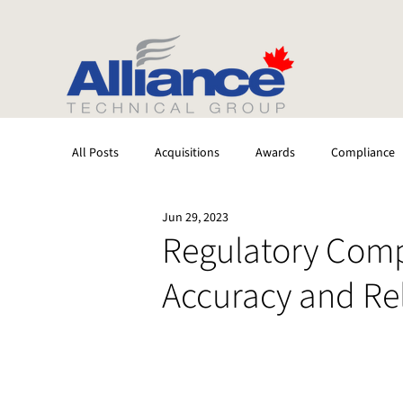
All Posts
Acquisitions
Awards
Compliance
Jun 29, 2023
Stack Testing
CEMS
Laboratory
Regulatory Comp
Accuracy and Reli