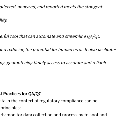
collected, analyzed, and reported meets the stringent 
ity. 
erful tool that can automate and streamline QA/QC 
nd reducing the potential for human error. It also facilitates
ng, guaranteeing timely access to accurate and reliable 
t Practices for QA/QC
ata in the context of regulatory compliance can be 
principles:
rly monitor data collection and processing to spot and 