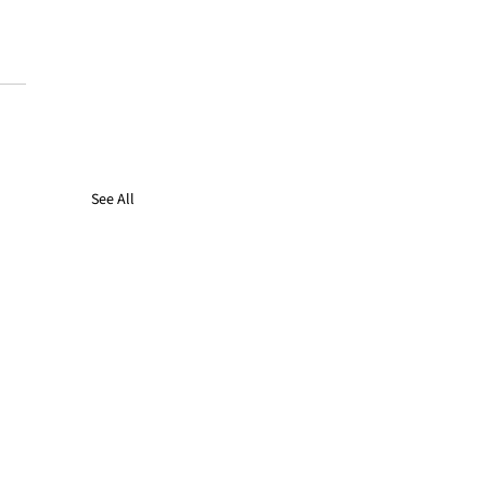
See All