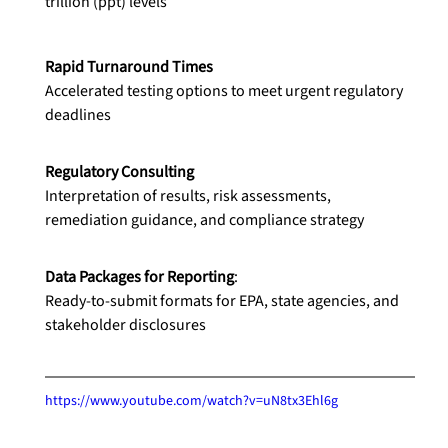
trillion (ppt) levels
Rapid Turnaround Times
Accelerated testing options to meet urgent regulatory 
deadlines
Regulatory Consulting
Interpretation of results, risk assessments, 
remediation guidance, and compliance strategy
Data Packages for Reporting
:
Ready-to-submit formats for EPA, state agencies, and 
stakeholder disclosures
https://www.youtube.com/watch?v=uN8tx3Ehl6g