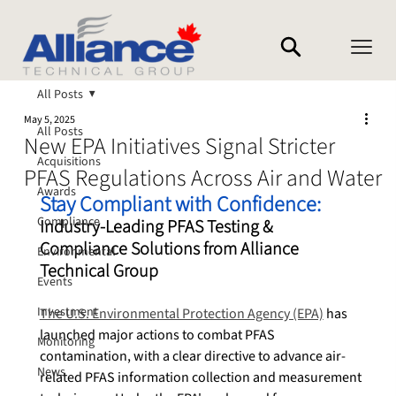
All Posts
May 5, 2025
All Posts
New EPA Initiatives Signal Stricter
Acquisitions
PFAS Regulations Across Air and Water
Awards
Stay Compliant with Confidence:
Compliance
Industry‑Leading PFAS Testing & 
Compliance Solutions from Alliance 
Environmental
Technical Group
Events
Investment
The U.S. Environmental Protection Agency (EPA)
 has 
launched major actions to combat PFAS 
Monitoring
contamination, with a clear directive to advance air-
News
related PFAS information collection and measurement 