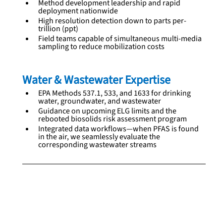
Method development leadership and rapid 
deployment nationwide
High resolution detection down to parts per-
trillion (ppt)
Field teams capable of simultaneous multi‑media 
sampling to reduce mobilization costs
Water & Wastewater Expertise
EPA Methods 537.1, 533, and 1633 for drinking 
water, groundwater, and wastewater
Guidance on upcoming ELG limits and the 
rebooted biosolids risk assessment program
Integrated data workflows—when PFAS is found 
in the air, we seamlessly evaluate the 
corresponding wastewater streams