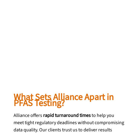
What Sets Alliance Apart in 
PFAS Testing?
Alliance offers 
rapid turnaround times
 to help you 
meet tight regulatory deadlines without compromising 
data quality. Our clients trust us to deliver results 