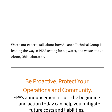
Watch our experts talk about how Alliance Technical Group is 
leading the way in PFAS testing for air, water, and waste at our 
Akron, Ohio laboratory.
Be Proactive. Protect Your 
Operations and Community.
EPA’s announcement is just the beginning 
— and action today can help you mitigate 
future costs and liabilities. 