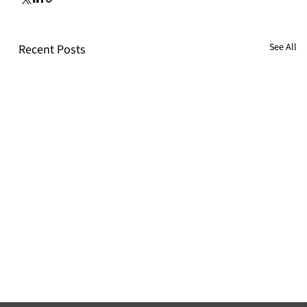
See All
Recent Posts