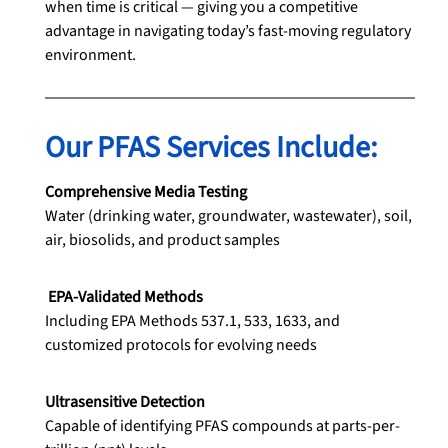
when time is critical — giving you a competitive 
advantage in navigating today’s fast-moving regulatory 
environment.
Our PFAS Services Include:
Comprehensive Media Testing
Water (drinking water, groundwater, wastewater), soil, 
air, biosolids, and product samples
EPA-Validated Methods
Including EPA Methods 537.1, 533, 1633, and 
customized protocols for evolving needs
Ultrasensitive Detection
Capable of identifying PFAS compounds at parts-per-