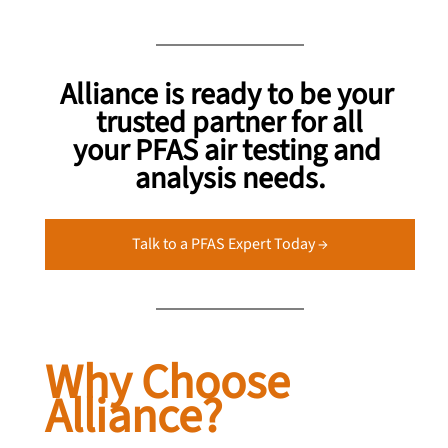
Alliance is ready to be your 
trusted partner for all
your PFAS air testing and 
analysis needs.
Talk to a PFAS Expert Today →
Why Choose 
Alliance?