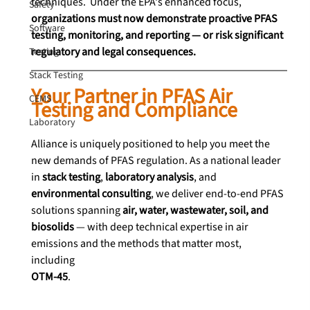
techniques.  Under the EPA's enhanced focus, 
Safety
organizations must now demonstrate proactive PFAS 
Software
testing, monitoring, and reporting — or risk significant 
regulatory and legal consequences.
Testing
Stack Testing
Your Partner in PFAS Air 
CEMS
Testing and Compliance
Laboratory
Alliance is uniquely positioned to help you meet the 
new demands of PFAS regulation. As a national leader 
in 
stack testing
, 
laboratory analysis
, and 
environmental consulting
, we deliver end-to-end PFAS 
solutions spanning 
air, water, wastewater, soil, and 
biosolids
 — with deep technical expertise in air 
emissions and the methods that matter most, 
including 
OTM-45
.