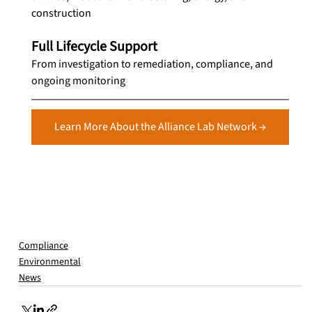
construction
Full Lifecycle Support
From investigation to remediation, compliance, and 
ongoing monitoring
Learn More About the Alliance Lab Network →
Compliance
Environmental
News