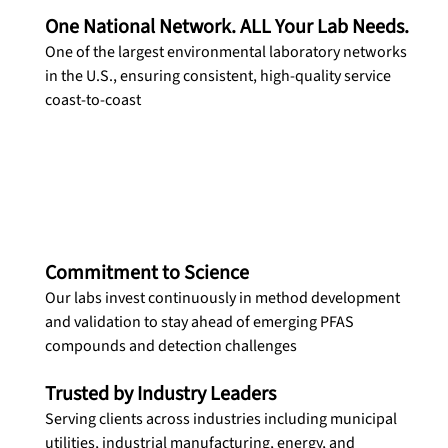
One National Network. ALL Your Lab Needs.
One of the largest environmental laboratory networks 
in the U.S., ensuring consistent, high-quality service 
coast-to-coast
Commitment to Science
Our labs invest continuously in method development 
and validation to stay ahead of emerging PFAS 
compounds and detection challenges
Trusted by Industry Leaders
Serving clients across industries including municipal 
utilities, industrial manufacturing, energy, and 