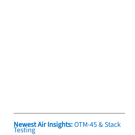
Newest Air Insights: 
OTM‑45 & Stack 
Testing