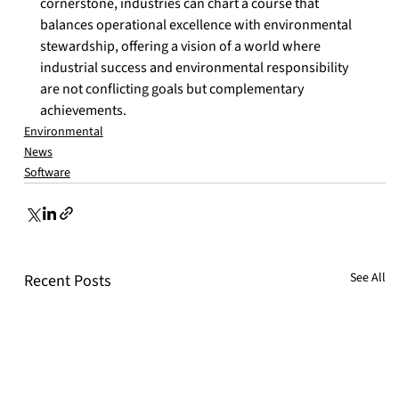
cornerstone, industries can chart a course that 
balances operational excellence with environmental 
stewardship, offering a vision of a world where 
industrial success and environmental responsibility 
are not conflicting goals but complementary 
achievements.
Environmental
News
Software
See All
Recent Posts