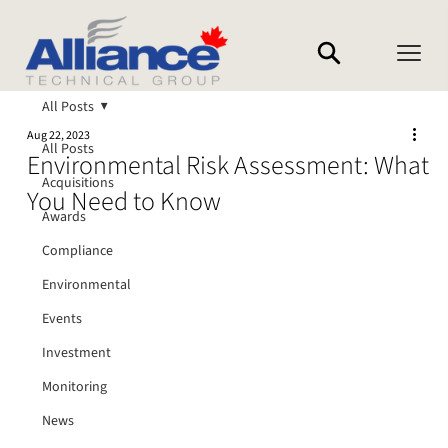
All Posts
Aug 22, 2023
All Posts
Environmental Risk Assessment: What
Acquisitions
You Need to Know
Awards
Compliance
Environmental
Events
Investment
Monitoring
News