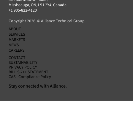
Blackstone Energy Transition Partners
Mississauga, ON, L5J 2Y4, Canada
Announces Acquisition of Alliance Technical
+1 905-822-4120
Group
Copyright 2026 © Alliance Technical Group
ABOUT
SERVICES
MARKETS
NEWS
CAREERS
CONTACT
SUSTAINABILITY
PRIVACY POLICY
BILL S-211 STATEMENT
CASL Compliance Policy
Stay connected with Alliance.