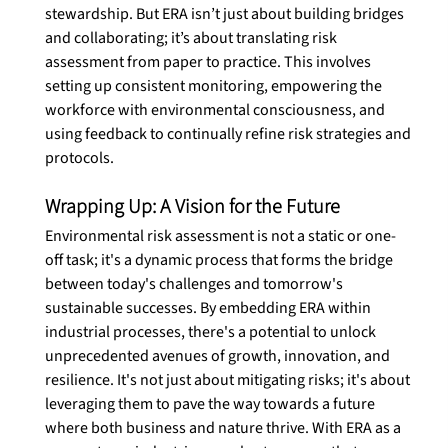
stewardship. But ERA isn’t just about building bridges 
and collaborating; it’s about translating risk 
assessment from paper to practice. This involves 
setting up consistent monitoring, empowering the 
workforce with environmental consciousness, and 
using feedback to continually refine risk strategies and 
protocols. 
Wrapping Up: A Vision for the Future
Environmental risk assessment is not a static or one-
off task; it's a dynamic process that forms the bridge 
between today's challenges and tomorrow's 
sustainable successes. By embedding ERA within 
industrial processes, there's a potential to unlock 
unprecedented avenues of growth, innovation, and 
resilience. It's not just about mitigating risks; it's about 
leveraging them to pave the way towards a future 
where both business and nature thrive. With ERA as a 