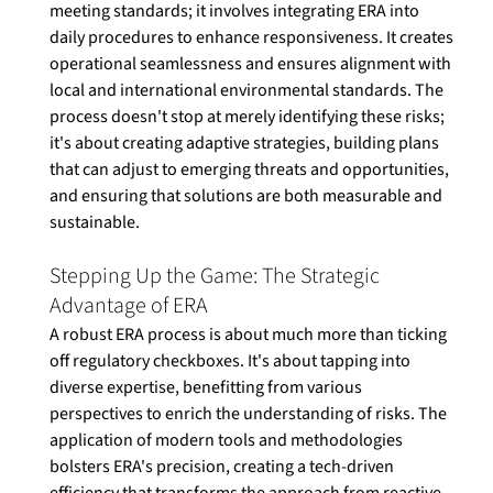
meeting standards; it involves integrating ERA into 
daily procedures to enhance responsiveness. It creates 
operational seamlessness and ensures alignment with 
local and international environmental standards. The 
process doesn't stop at merely identifying these risks; 
it's about creating adaptive strategies, building plans 
that can adjust to emerging threats and opportunities, 
and ensuring that solutions are both measurable and 
sustainable. 
Stepping Up the Game: The Strategic 
Advantage of ERA
A robust ERA process is about much more than ticking 
off regulatory checkboxes. It's about tapping into 
diverse expertise, benefitting from various 
perspectives to enrich the understanding of risks. The 
application of modern tools and methodologies 
bolsters ERA's precision, creating a tech-driven 