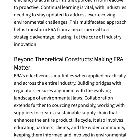
efficiency that transforms the approach from reactive 
to proactive. Continual learning is vital, with industries 
needing to stay updated to address ever-evolving 
environmental challenges. This multifaceted approach 
helps transform ERA from a necessary evil to a 
strategic advantage, placing it at the core of industry 
innovation. 
Beyond Theoretical Constructs: Making ERA 
Matter
ERA's effectiveness multiplies when applied practically 
and across the entire industry. Building bridges with 
regulators ensures alignment with the evolving 
landscape of environmental laws. Collaboration 
extends further to sourcing responsibly, working with 
suppliers to create a sustainable supply chain that 
enhances the entire product life cycle. It also involves 
educating partners, clients, and the wider community, 
keeping them informed and involved in environmental 