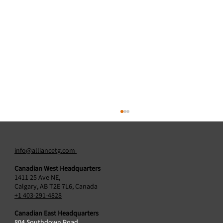
info@alliancetg.com
Canadian West Headquarters
1411 25 Ave NE,
Calgary, AB T2E 7L6, Canada
+1 403-291-4828
Canadian East Headquarters
804 Southdown Road,