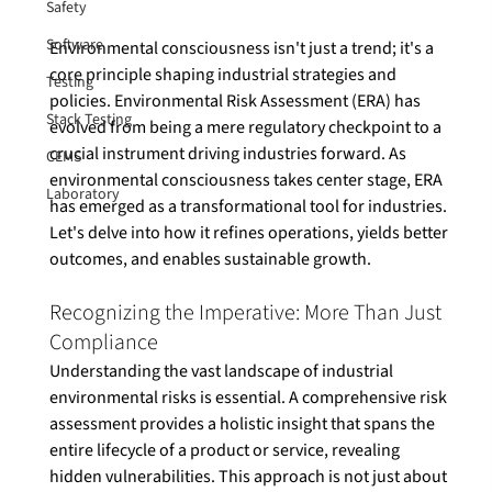
Safety
Software
Environmental consciousness isn't just a trend; it's a 
core principle shaping industrial strategies and 
Testing
policies. Environmental Risk Assessment (ERA) has 
Stack Testing
evolved from being a mere regulatory checkpoint to a 
crucial instrument driving industries forward. As 
CEMS
environmental consciousness takes center stage, ERA 
Laboratory
has emerged as a transformational tool for industries. 
Let's delve into how it refines operations, yields better 
Recognizing the Imperative: More Than Just 
Compliance
Understanding the vast landscape of industrial 
environmental risks is essential. A comprehensive risk 
assessment provides a holistic insight that spans the 
entire lifecycle of a product or service, revealing 
hidden vulnerabilities. This approach is not just about 