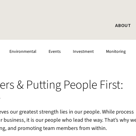
ABOUT
Environmental
Events
Investment
Monitoring
rs & Putting People First:
y
ves our greatest strength lies in our people. While process 
ur business, it is our people who lead the way. That’s why we
ping, and promoting team members from within.