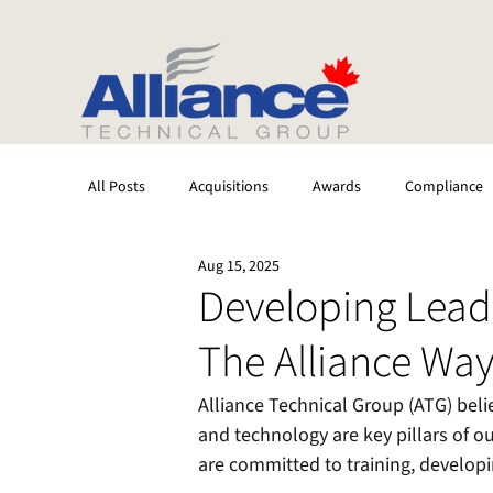
All Posts
Acquisitions
Awards
Compliance
Aug 15, 2025
Stack Testing
CEMS
Laboratory
Developing Leade
The Alliance Wa
Alliance Technical Group (ATG) belie
and technology are key pillars of o
are committed to training, develo