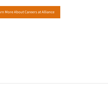
rn More About Careers at Alliance