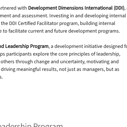
artnered with
Development Dimensions International (DDI)
,
pment and assessment. Investing in and developing internal
e DDI Certified Facilitator program, building internal 
 to facilitate current and future development programs.
nd Leadership Program
, a development initiative designed f
ps participants explore the core principles of leadership, 
others through change and uncertainty, motivating and 
riving meaningful results, not just as managers, but as 
s.
eadership Program 