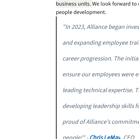
business units. 
We look forward to 
people development. 
"In 2023, Alliance began inve
and expanding employee train
career progression. The initia
ensure our employees were e
leading technical expertise. 
developing leadership skills fo
proud of Alliance’s commitmen
people!" - 
Chris LeMay
, CEO