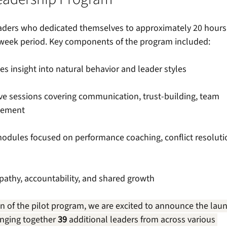
leaders who dedicated themselves to approximately 20 hours 
week period. Key components of the program included: 
es insight into natural behavior and leader styles 
ive sessions covering communication, trust-building, team 
gement 
modules focused on performance coaching, conflict resoluti
pathy, accountability, and shared growth 
n of the pilot program, we are excited to announce the lau
inging together 
39
 additional leaders from across various 