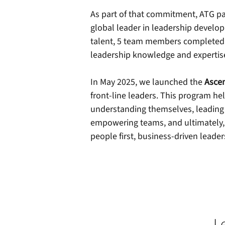
As part of that commitment, ATG p
global leader in leadership develo
talent, 5 team members completed th
leadership knowledge and expertise
In May 2025, we launched the
Asce
front-line leaders. This program hel
understanding themselves, leading 
empowering teams, and ultimately, d
people first, business-driven leader
L