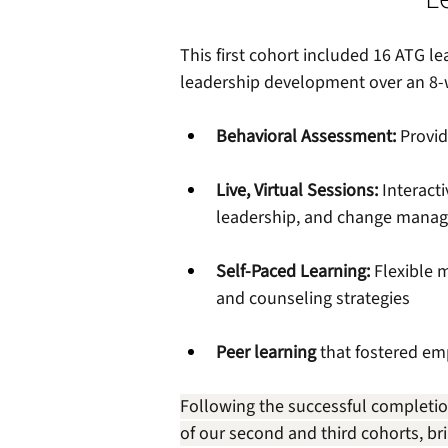
This first cohort included 16 ATG 
leadership development over an 8-
Behavioral Assessment: 
Provid
Live, Virtual Sessions:
 Interact
leadership, and change mana
Self-Paced Learning:
 Flexible 
and counseling strategies 
Peer learning
 that fostered em
Following the successful completio
of our second and third cohorts, br