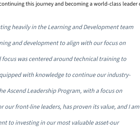
continuing this journey and becoming a world-class leader o
sting heavily in the Learning and Development team 
ing and development to align with our focus on 
l focus was centered around technical training to 
quipped with knowledge to continue our industry-
The Ascend Leadership Program, with a focus on 
r our front-line leaders, has proven its value, and I am
t to investing in our most valuable asset-our 