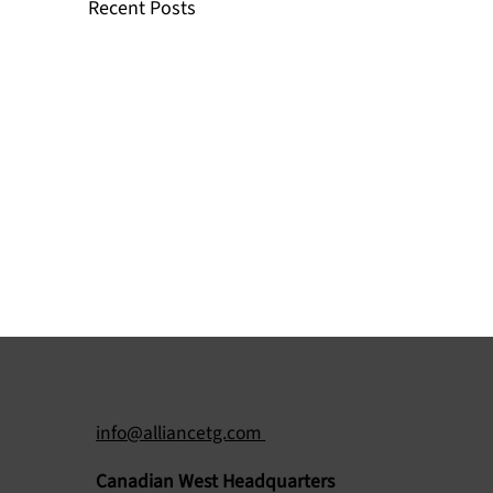
Recent Posts
info@alliancetg.com
Canadian West Headquarters