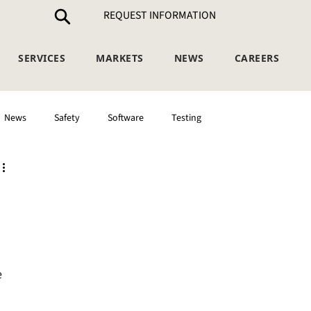
REQUEST INFORMATION
SERVICES
MARKETS
NEWS
CAREERS
News
Safety
Software
Testing
 