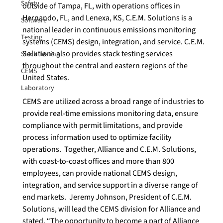
Safety
outside of Tampa, FL, with operations offices in 
Hernando, FL, and Lenexa, KS, C.E.M. Solutions is a 
Software
national leader in continuous emissions monitoring 
Testing
systems (CEMS) design, integration, and service. C.E.M. 
Solutions also provides stack testing services 
Stack Testing
throughout the central and eastern regions of the 
CEMS
United States.  
Laboratory
CEMS are utilized across a broad range of industries to 
provide real-time emissions monitoring data, ensure 
compliance with permit limitations, and provide 
process information used to optimize facility 
operations.  Together, Alliance and C.E.M. Solutions, 
with coast-to-coast offices and more than 800 
employees, can provide national CEMS design, 
integration, and service support in a diverse range of 
end markets.  Jeremy Johnson, President of C.E.M. 
Solutions, will lead the CEMS division for Alliance and 
stated, “The opportunity to become a part of Alliance 