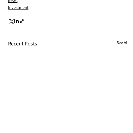
News
Investment
See All
Recent Posts