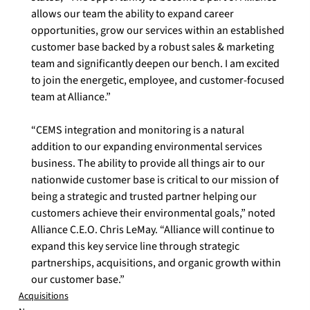
allows our team the ability to expand career 
opportunities, grow our services within an established 
customer base backed by a robust sales & marketing 
team and significantly deepen our bench. I am excited 
to join the energetic, employee, and customer-focused 
team at Alliance.”  
“CEMS integration and monitoring is a natural 
addition to our expanding environmental services 
business. The ability to provide all things air to our 
nationwide customer base is critical to our mission of 
being a strategic and trusted partner helping our 
customers achieve their environmental goals,” noted 
Alliance C.E.O. Chris LeMay. “Alliance will continue to 
expand this key service line through strategic 
partnerships, acquisitions, and organic growth within 
our customer base.”
Acquisitions