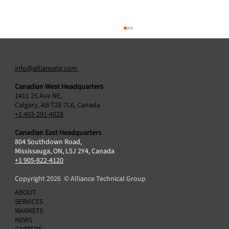
info@alliancetg.com
Canadian West Headquarters
1411 25 Ave NE,
Calgary, AB T2E 7L6, Canada
+1 403-291-4828
Canadian East Headquarters
804 Southdown Road,
Alliance Technical Group Acquires Protocol2
Mississauga, ON, L5J 2Y4, Canada
Air Sciences Inc., Broadening Air Emissions
+1 905-822-4120
Testing Capabilities in Canada
Copyright 2026 © Alliance Technical Group
ABOUT
SERVICES
MARKETS
NEWS