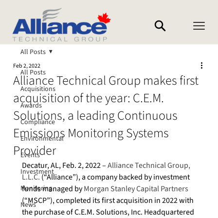
All Posts
Feb 2, 2022
All Posts
Alliance Technical Group makes first
Acquisitions
acquisition of the year: C.E.M.
Awards
Solutions, a leading Continuous
Compliance
Emissions Monitoring Systems
Environmental
Provider
Events
Decatur, AL, Feb. 2, 2022 – 
Alliance Technical Group, 
Investment
L.L.C.
 (“Alliance”), a company backed by investment 
Monitoring
funds managed by 
Morgan Stanley Capital Partners
(“MSCP”), completed its first acquisition in 2022 with 
News
the purchase of C.E.M. Solutions, Inc. Headquartered 