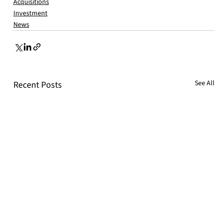
Acquisitions
Investment
News
See All
Recent Posts