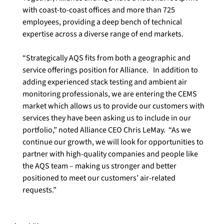
with coast-to-coast offices and more than 725 
employees, providing a deep bench of technical 
expertise across a diverse range of end markets.

“Strategically AQS fits from both a geographic and 
service offerings position for Alliance.   In addition to 
adding experienced stack testing and ambient air 
monitoring professionals, we are entering the CEMS 
market which allows us to provide our customers with 
services they have been asking us to include in our 
portfolio,” noted Alliance CEO Chris LeMay.  “As we 
continue our growth, we will look for opportunities to 
partner with high-quality companies and people like 
the AQS team – making us stronger and better 
positioned to meet our customers’ air-related 
requests.”
