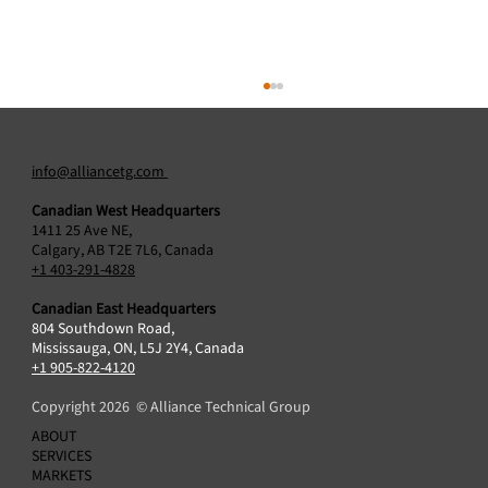
info@alliancetg.com
Canadian West Headquarters
1411 25 Ave NE,
Calgary, AB T2E 7L6, Canada
+1 403-291-4828
Canadian East Headquarters
804 Southdown Road,
Alliance Technical Group Acquires Protocol2
Mississauga, ON, L5J 2Y4, Canada
Air Sciences Inc., Broadening Air Emissions
+1 905-822-4120
Testing Capabilities in Canada
Copyright 2026 © Alliance Technical Group
ABOUT
SERVICES
MARKETS