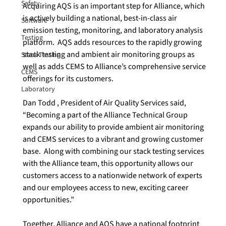
Safety
Acquiring AQS is an important step for Alliance, which 
is actively building a national, best-in-class air 
Software
emission testing, monitoring, and laboratory analysis 
Testing
platform.  AQS adds resources to the rapidly growing 
stack testing and ambient air monitoring groups as 
Stack Testing
well as adds CEMS to Alliance’s comprehensive service 
CEMS
offerings for its customers.

Laboratory
Dan Todd , President of Air Quality Services said, 
“Becoming a part of the Alliance Technical Group 
expands our ability to provide ambient air monitoring 
and CEMS services to a vibrant and growing customer 
base.  Along with combining our stack testing services 
with the Alliance team, this opportunity allows our 
customers access to a nationwide network of experts 
and our employees access to new, exciting career 
opportunities.”

Together, Alliance and AQS have a national footprint 