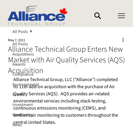
All Posts
May 7, 2021
All Posts
Alliance Technical Group Enters New
Acquisitions
Market with Air Quality Services (AQS)
Awards
Acquisition
Compliance
Alliance Technical Group, LLC (“Alliance”) completed 
Environmental
its 11th add-on acquisition with the purchase of Air 
Quality Services (AQS).  AQS provides air-related 
Events
environmental services including stack testing, 
Investment
continuous emissions monitoring (CEMS), and 
Monitoring
ambient air monitoring to customers throughout the 
central United States.

News