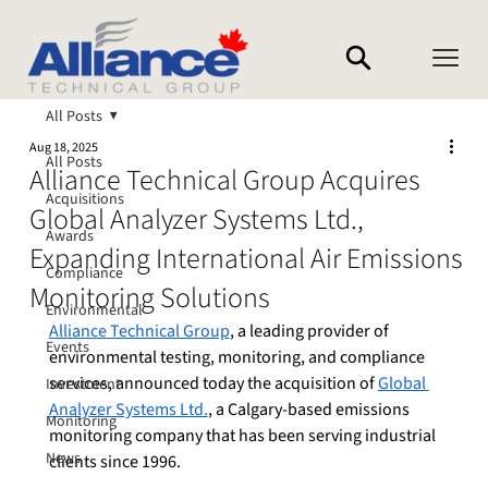
All Posts
Aug 18, 2025
All Posts
Alliance Technical Group Acquires
Acquisitions
Global Analyzer Systems Ltd.,
Awards
Expanding International Air Emissions
Compliance
Monitoring Solutions
Environmental
Alliance Technical Group
, a leading provider of 
Events
environmental testing, monitoring, and compliance 
services, announced today the acquisition of 
Global 
Investment
Analyzer Systems Ltd.
, a Calgary-based emissions 
Monitoring
monitoring company that has been serving industrial 
News
clients since 1996.