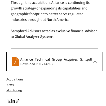
Through this acquisition, Alliance is continuing its 
growth strategy of expanding its capabilities and 
geographic footprint to better serve regulated 
industries throughout North America.
Sampford Advisors acted as exclusive financial advisor 
to Global Analyzer Systems.
Alliance_Technical_Group_Acquires_Global_Analyze
.pdf
Download PDF • 142KB
Acquisitions
News
Monitoring