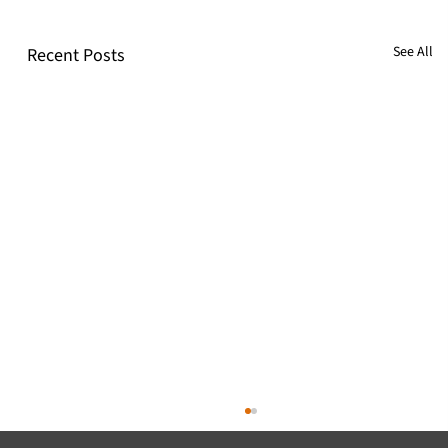
See All
Recent Posts