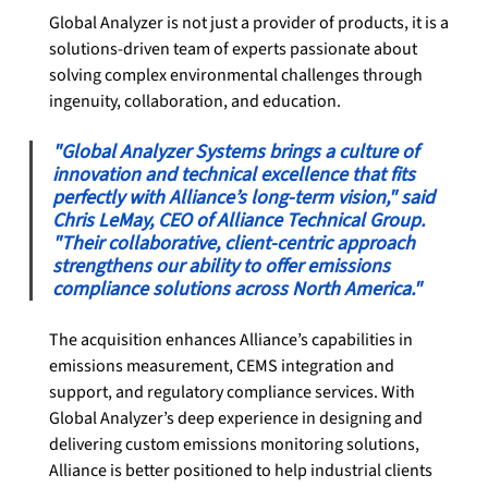
Global Analyzer is not just a provider of products, it is a 
solutions-driven team of experts passionate about 
solving complex environmental challenges through 
ingenuity, collaboration, and education.
"Global Analyzer Systems brings a culture of 
innovation and technical excellence that fits 
perfectly with Alliance’s long-term vision," said 
Chris LeMay, CEO of Alliance Technical Group. 
"Their collaborative, client-centric approach 
strengthens our ability to offer emissions 
compliance solutions across North America."
The acquisition enhances Alliance’s capabilities in 
emissions measurement, CEMS integration and 
support, and regulatory compliance services. With 
Global Analyzer’s deep experience in designing and 
delivering custom emissions monitoring solutions, 
Alliance is better positioned to help industrial clients 