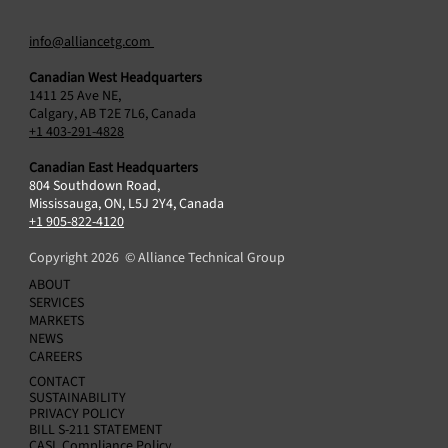
info@alliancetg.com
Canadian West Headquarters
1411 25 Ave NE,
Calgary, AB T2E 7L6, Canada
+1 403-291-4828
Canadian East Headquarters
804 Southdown Road,
Alliance Technical Group Acquires ESC
Mississauga, ON, L5J 2Y4, Canada
Spectrum, Cementing Global Leadership in
+1 905-822-4120
Continuous Emissions Monitoring (CEMS) and
Copyright 2026 © Alliance Technical Group
Data Acquisition Systems (DAS)
ABOUT
SERVICES
MARKETS
NEWS
CAREERS
CONTACT
SUSTAINABILITY
PRIVACY POLICY
BILL S-211 STATEMENT
CASL Compliance Policy