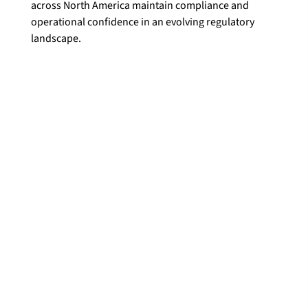
across North America maintain compliance and 
operational confidence in an evolving regulatory 
landscape.