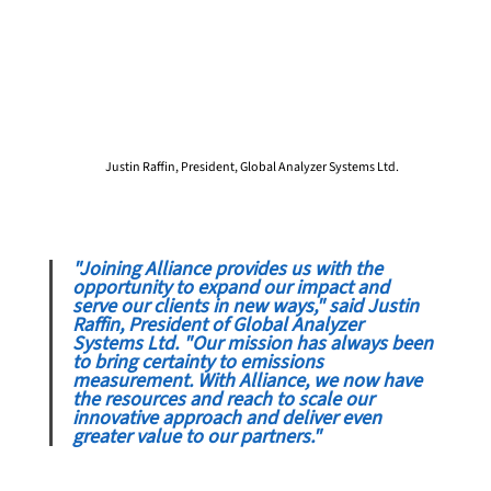
Justin Raffin, President, Global Analyzer Systems Ltd.
"Joining Alliance provides us with the 
opportunity to expand our impact and 
serve our clients in new ways," said Justin 
Raffin, President of Global Analyzer 
Systems Ltd. "Our mission has always been 
to bring certainty to emissions 
measurement. With Alliance, we now have 
the resources and reach to scale our 
innovative approach and deliver even 
greater value to our partners."