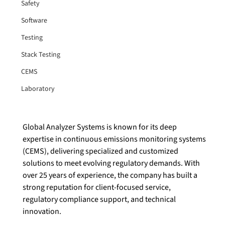
Safety
Software
Testing
Stack Testing
CEMS
Laboratory
Global Analyzer Systems is known for its deep 
expertise in continuous emissions monitoring systems 
(CEMS), delivering specialized and customized 
solutions to meet evolving regulatory demands. With 
over 25 years of experience, the company has built a 
strong reputation for client-focused service, 
regulatory compliance support, and technical 
innovation. 