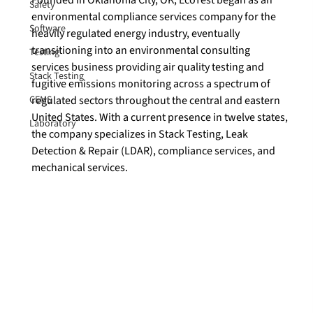
Safety
environmental compliance services company for the 
Software
heavily regulated energy industry, eventually 
transitioning into an environmental consulting 
Testing
services business providing air quality testing and 
Stack Testing
fugitive emissions monitoring across a spectrum of 
CEMS
regulated sectors throughout the central and eastern 
United States. With a current presence in twelve states, 
Laboratory
the company specializes in Stack Testing, Leak 
Detection & Repair (LDAR), compliance services, and 
mechanical services.
