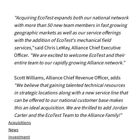
"Acquiring EcoTest expands both our national network 
with more than 50 new team members in fast growing 
geographic markets as well as our service offerings 
with the addition of EcoTest's mechanical field 
services,"
 said Chris LeMay, Alliance Chief Executive 
Officer. 
"We are excited to welcome EcoTest and their 
entire team to our rapidly growing Alliance network."
Scott Williams, Alliance Chief Revenue Officer, adds 
“We believe that gaining talented technical resources 
in strategic locations along with a new service line that 
can be offered to our national customer base makes 
this an ideal acquisition. We are thrilled to add Jordan 
Carter and the EcoTest Team to the Alliance Family!”
Acquisitions
News
Investment