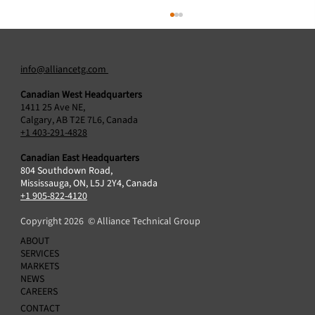
info@alliancetg.com
Canadian West Headquarters
1411 25 Ave NE,
Calgary, AB T2E 7L6, Canada
+1 403-291-4828
Canadian East Headquarters
804 Southdown Road,
Alliance Technical Group Acquires Protocol2
Mississauga, ON, L5J 2Y4, Canada
Air Sciences Inc., Broadening Air Emissions
+1 905-822-4120
Testing Capabilities in Canada
Copyright 2026 © Alliance Technical Group
ABOUT
SERVICES
MARKETS
NEWS
CAREERS
CONTACT