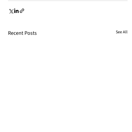
See All
Recent Posts