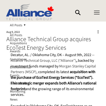
All Posts
Aug 9, 2022
All Posts
Alliance Technical Group acquires
Acquisitions
EcoTest Energy Services
Awards
Decatur, AL. / Oklahoma City, OK – August 9th, 2022 -- 
Compliance
Alliance Technical Group, LLC (“Alliance”)
, 
backed by 
investment funds managed by 
Morgan Stanley Capital 
Environmental
Partners (MSCP)
, completed its latest 
acquisition with 
Events
the purchase of EcoTest Energy Services (“EcoTest”). 
This strategic merger expands both Alliance’s national 
Investment
footprint
and the growing range of its environmental 
Monitoring
services.
News
Founded in Oklahoma City, OK, EcoTest began as an 