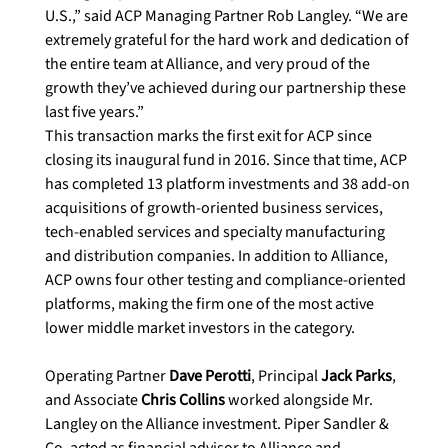
U.S.,” said ACP Managing Partner Rob Langley. “We are 
extremely grateful for the hard work and dedication of 
the entire team at Alliance, and very proud of the 
growth they’ve achieved during our partnership these 
last five years.”

This transaction marks the first exit for ACP since 
closing its inaugural fund in 2016. Since that time, ACP 
has completed 13 platform investments and 38 add-on 
acquisitions of growth-oriented business services, 
tech-enabled services and specialty manufacturing 
and distribution companies. In addition to Alliance, 
ACP owns four other testing and compliance-oriented 
platforms, making the firm one of the most active 
lower middle market investors in the category.

Operating Partner 
Dave Perotti
, Principal 
Jack Parks
, 
and Associate 
Chris Collins
 worked alongside Mr. 
Langley on the Alliance investment. Piper Sandler & 
Co. acted as financial advisor to Alliance and 