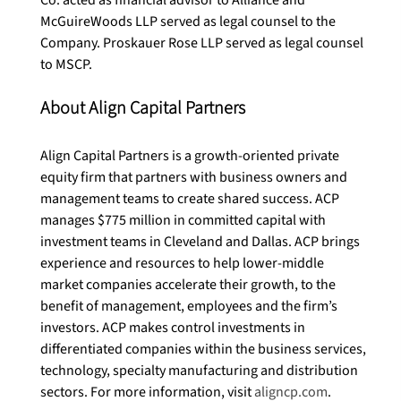
McGuireWoods LLP served as legal counsel to the 
Company. Proskauer Rose LLP served as legal counsel 
About Align Capital Partners
Align Capital Partners is a growth-oriented private 
equity firm that partners with business owners and 
management teams to create shared success. ACP 
manages $775 million in committed capital with 
investment teams in Cleveland and Dallas. ACP brings 
experience and resources to help lower-middle 
market companies accelerate their growth, to the 
benefit of management, employees and the firm’s 
investors. ACP makes control investments in 
differentiated companies within the business services, 
technology, specialty manufacturing and distribution 
sectors. For more information, visit 
aligncp.com
.