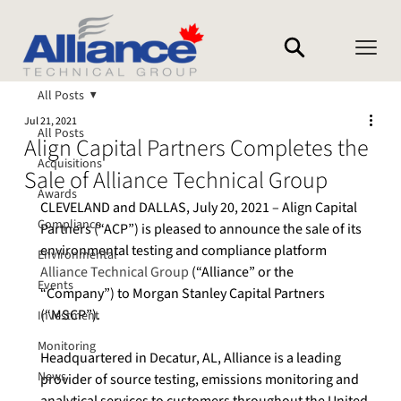
All Posts
Jul 21, 2021
All Posts
Align Capital Partners Completes the
Acquisitions
Sale of Alliance Technical Group
Awards
CLEVELAND and DALLAS, July 20, 2021 – Align Capital 
Compliance
Partners (“ACP”) is pleased to announce the sale of its 
environmental testing and compliance platform 
Environmental
Alliance Technical Group
 (“Alliance” or the 
Events
“Company”) to Morgan Stanley Capital Partners 
(“MSCP”).
Investment
Monitoring
Headquartered in Decatur, AL, Alliance is a leading 
News
provider of source testing, emissions monitoring and 
analytical services to customers throughout the United 