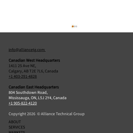
info@alliancetg.com
Canadian West Headquarters
1411 25 Ave NE,
Calgary, AB T2E 7L6, Canada
+1 403-291-4828
Canadian East Headquarters
804 Southdown Road,
Alliance Technical Group Acquires Protocol2
Mississauga, ON, L5J 2Y4, Canada
Air Sciences Inc., Broadening Air Emissions
+1 905-822-4120
Testing Capabilities in Canada
Copyright 2026 © Alliance Technical Group
ABOUT
SERVICES
MARKETS