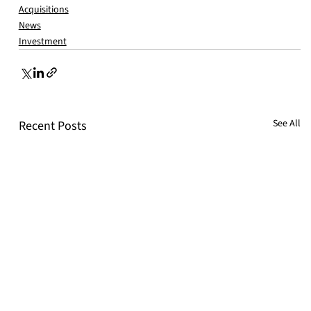
Acquisitions
News
Investment
See All
Recent Posts