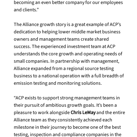
becoming an even better company for our employees 
and clients.”

The Alliance growth story is a great example of ACP’s 
dedication to helping lower middle market business 
owners and management teams create shared 
success. The experienced investment team at ACP 
understands the core growth and operating needs of 
small companies. In partnership with management, 
Alliance expanded from a regional source testing 
business to a national operation with a full breadth of 
emission testing and monitoring solutions.

“ACP exists to support strong management teams in 
their pursuit of ambitious growth goals. It’s been a 
pleasure to work alongside 
Chris LeMay
 and the entire 
Alliance team as they consistently achieved each 
milestone in their journey to become one of the best 
testing, inspection and compliance companies in the 