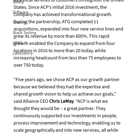
Safety
States. Since ACP’s initial 2016 investment, the 
Software
Company has achieved transformational growth. 
During the partnership, ATG completed 11 
Testing
acquisitions, expanded into four new service lines and 
Stack Testing
grew its revenue by more than 600%. This rapid 
CEMS
growth enabled the Company to expand from four 
locations in 2016 to more than 20 today, while 
Laboratory
increasing headcount from less than 75 employees to 
over 750 today.

“Five years ago, we chose ACP as our growth partner 
because we believed they had the expertise and 
shared growth vision to help us achieve our goals,” 
said Alliance CEO 
Chris LeMay
. “ACP is what we 
thought they would be – a great partner. They 
continuously supported our investments in people, 
process improvement and technology, enabling us to 
scale geographically and into new services, all while 